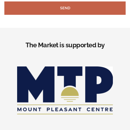
SEND
The Market is supported by