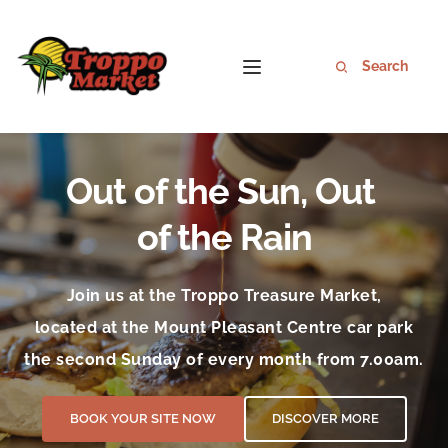
Out of the Sun, Out 
of the Rain
Join us at the Troppo Treasure Market,
located at the Mount Pleasant Centre car park
the second Sunday of every month from 7.00am.
BOOK YOUR SITE NOW
DISCOVER MORE