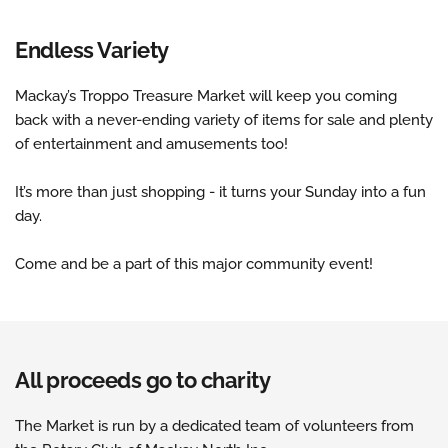
Endless Variety
Mackay’s Troppo Treasure Market will keep you coming 
back with a never-ending variety of items for sale and plenty 
of entertainment and amusements too!
It’s more than just shopping - it turns your Sunday into a fun 
day.
Come and be a part of this major community event!
All proceeds go to charity
The Market is run by a dedicated team of volunteers from 