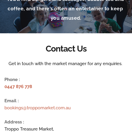
coffee, and there’s often an entertainer to keep 
you amused.
Contact Us
Get in touch with the market manager for any enquiries. 
Phone :
0447 876 778
Email :
bookings@troppomarket.com.au
Address :
Troppo Treasure Market,