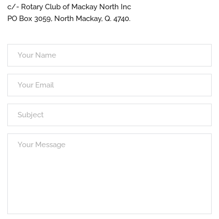
c/- Rotary Club of Mackay North Inc
PO Box 3059, North Mackay, Q. 4740.