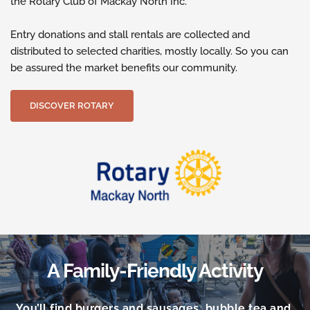
the Rotary Club of Mackay North Inc.
Entry donations and stall rentals are collected and 
distributed to selected charities, mostly locally. So you can 
be assured the market benefits our community.
DISCOVER ROTARY
A Family-Friendly Activity
You’ll find burgers and sausages, bubble tea and 